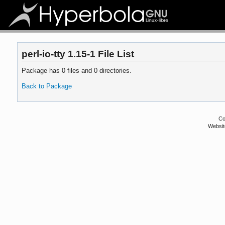
perl-io-tty 1.15-1 File List
Package has 0 files and 0 directories.
Back to Package
Co
Websit