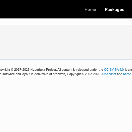
Home
Packages
pyright © 2017-2026 Hyperbola Project. All content is released under the
CC BY-SA 4.0
licen
e software and layout is derivative of archweb, Copyright © 2002-2026
Judd Vinet
and
Aaron 