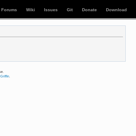
Forums
Wiki
Issues
Git
Donate
Download
se.
Griffin
.