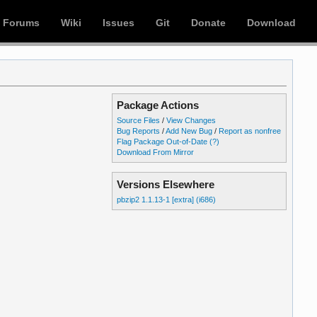
Forums
Wiki
Issues
Git
Donate
Download
Package Actions
Source Files
/
View Changes
Bug Reports
/
Add New Bug
/
Report as nonfree
Flag Package Out-of-Date
(?)
Download From Mirror
Versions Elsewhere
pbzip2 1.1.13-1 [extra] (i686)