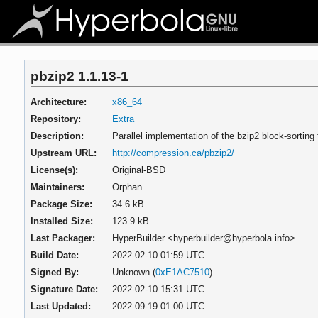
pbzip2 1.1.13-1
Architecture:
x86_64
Repository:
Extra
Description:
Parallel implementation of the bzip2 block-sorting
Upstream URL:
http://compression.ca/pbzip2/
License(s):
Original-BSD
Maintainers:
Orphan
Package Size:
34.6 kB
Installed Size:
123.9 kB
Last Packager:
HyperBuilder <hyperbuilder@hyperbola.info>
Build Date:
2022-02-10 01:59 UTC
Signed By:
Unknown (
0xE1AC7510
)
Signature Date:
2022-02-10 15:31 UTC
Last Updated:
2022-09-19 01:00 UTC