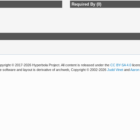
Required By (0)
pyright © 2017-2026 Hyperbola Project. All content is released under the
CC BY-SA 4.0
licen
e software and layout is derivative of archweb, Copyright © 2002-2026
Judd Vinet
and
Aaron 