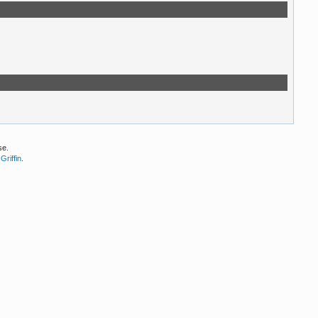
se.
Griffin
.