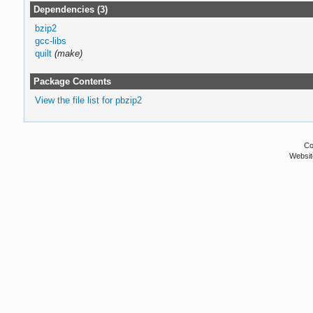
Dependencies (3)
bzip2
gcc-libs
quilt
(make)
Package Contents
View the file list for pbzip2
Co
Websit