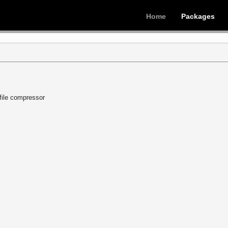
Home
Packages
 file compressor