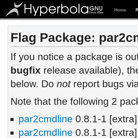
Home
Flag Package: par2cm
If you notice a package is out
bugfix
release available), th
below. Do
not
report bugs via
Note that the following 2 pac
par2cmdline
0.8.1-1 [extra]
par2cmdline
0.8.1-1 [extra