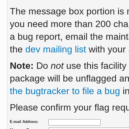
The message box portion is m
you need more than 200 chara
a bug report, email the maint
the
dev mailing list
with your 
Note:
Do
not
use this facilit
package will be unflagged an
the bugtracker to file a bug
in
Please confirm your flag req
E-mail Address: