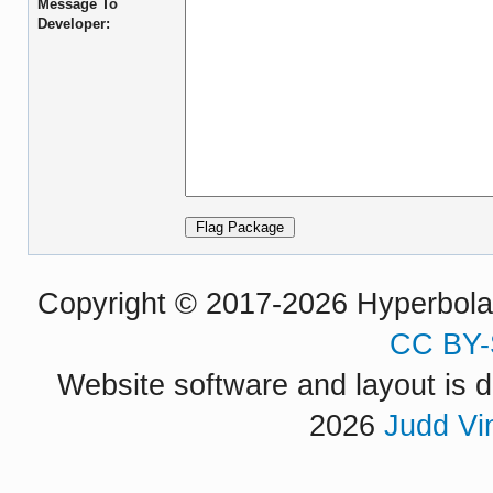
Message To
Developer:
Copyright © 2017-2026 Hyperbola P
CC BY-
Website software and layout is d
2026
Judd Vi