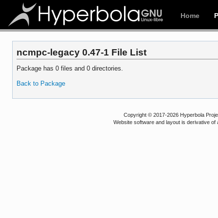
Home
ncmpc-legacy 0.47-1 File List
Package has 0 files and 0 directories.
Back to Package
Copyright © 2017-2026 Hyperbola Project
Website software and layout is derivative 