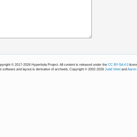
pyright © 2017-2026 Hyperbola Project. All content is released under the
CC BY-SA 4.0
licen
e software and layout is derivative of archweb, Copyright © 2002-2026
Judd Vinet
and
Aaron 