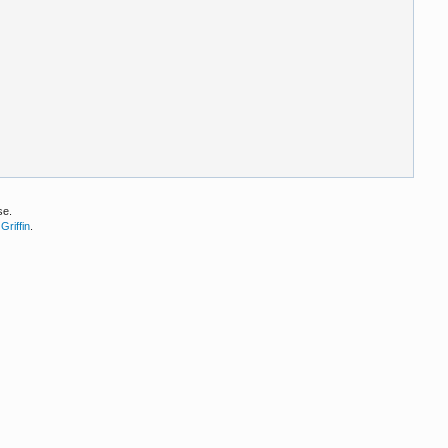
se.
Griffin
.