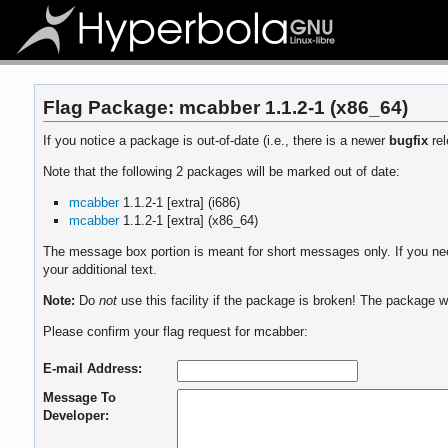
Flag Package: mcabber 1.1.2-1 (x86_64)
If you notice a package is out-of-date (i.e., there is a newer
bugfix
rel
Note that the following 2 packages will be marked out of date:
mcabber
1.1.2-1 [extra] (i686)
mcabber
1.1.2-1 [extra] (x86_64)
The message box portion is meant for short messages only. If you need
your additional text.
Note:
Do
not
use this facility if the package is broken! The package wi
Please confirm your flag request for mcabber:
E-mail Address:
Message To
Developer: