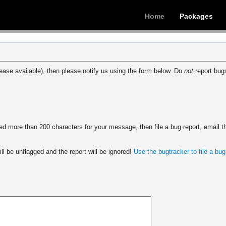
Home
Packages
ease available), then please notify us using the form below. Do
not
report bugs
 more than 200 characters for your message, then file a bug report, email th
ll be unflagged and the report will be ignored!
Use the bugtracker to file a bug