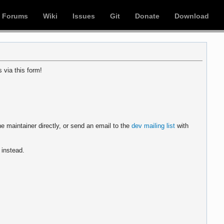
Forums
Wiki
Issues
Git
Donate
Download
 via this form!
e maintainer directly, or send an email to the
dev mailing list
with
instead.