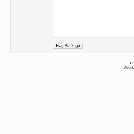
Co
Websit