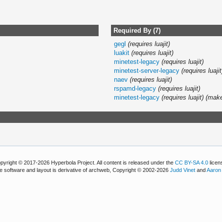
Required By (7)
gegl
(requires luajit)
luakit
(requires luajit)
minetest-legacy
(requires luajit)
minetest-server-legacy
(requires luajit
naev
(requires luajit)
rspamd-legacy
(requires luajit)
minetest-legacy
(requires luajit)
(mak
pyright © 2017-2026 Hyperbola Project. All content is released under the
CC BY-SA 4.0
licen
e software and layout is derivative of archweb, Copyright © 2002-2026
Judd Vinet
and
Aaron 