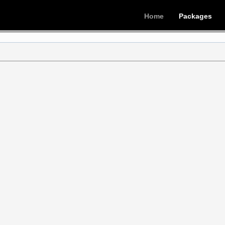
Home
Packages