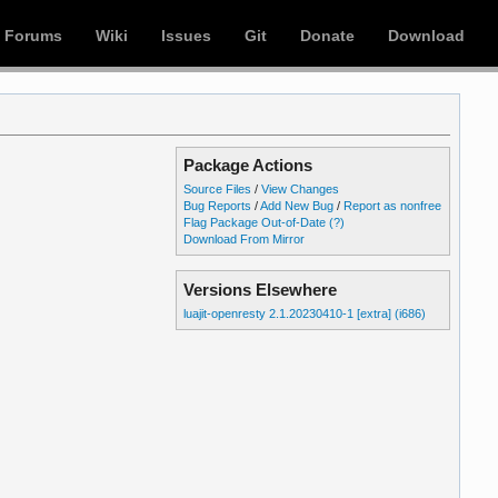
Forums
Wiki
Issues
Git
Donate
Download
Package Actions
Source Files
/
View Changes
Bug Reports
/
Add New Bug
/
Report as nonfree
Flag Package Out-of-Date
(?)
Download From Mirror
Versions Elsewhere
luajit-openresty 2.1.20230410-1 [extra] (i686)