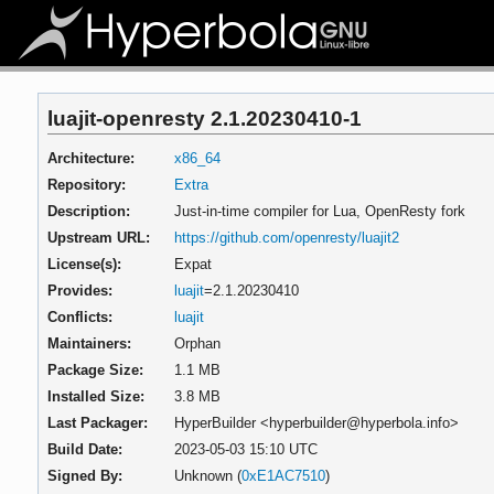
luajit-openresty 2.1.20230410-1
Architecture:
x86_64
Repository:
Extra
Description:
Just-in-time compiler for Lua, OpenResty fork
Upstream URL:
https://github.com/openresty/luajit2
License(s):
Expat
Provides:
luajit
=2.1.20230410
Conflicts:
luajit
Maintainers:
Orphan
Package Size:
1.1 MB
Installed Size:
3.8 MB
Last Packager:
HyperBuilder <hyperbuilder@hyperbola.info>
Build Date:
2023-05-03 15:10 UTC
Signed By:
Unknown (
0xE1AC7510
)