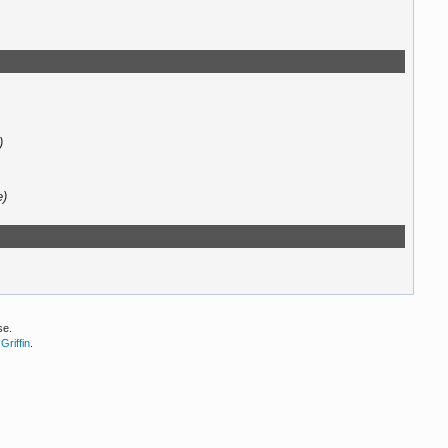
)
e)
se.
Griffin
.