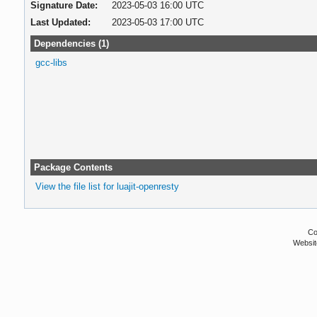
Signature Date:
2023-05-03 16:00 UTC
Last Updated:
2023-05-03 17:00 UTC
Dependencies (1)
gcc-libs
Package Contents
View the file list for luajit-openresty
Co
Websit