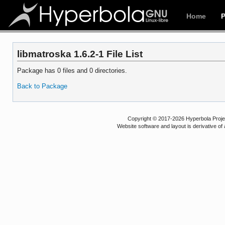
Home
libmatroska 1.6.2-1 File List
Package has 0 files and 0 directories.
Back to Package
Copyright © 2017-2026 Hyperbola Project
Website software and layout is derivative 