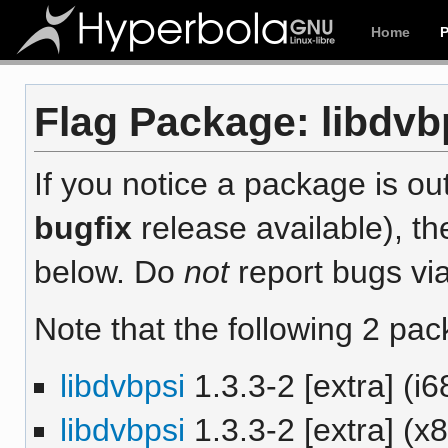
Home
Flag Package: libdvbp
If you notice a package is out
bugfix
release available), th
below. Do
not
report bugs via
Note that the following 2 pac
libdvbpsi
1.3.3-2 [extra] (i6
libdvbpsi
1.3.3-2 [extra] (x