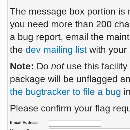
The message box portion is m
you need more than 200 chara
a bug report, email the maint
the
dev mailing list
with your 
Note:
Do
not
use this facilit
package will be unflagged an
the bugtracker to file a bug
in
Please confirm your flag requ
E-mail Address: