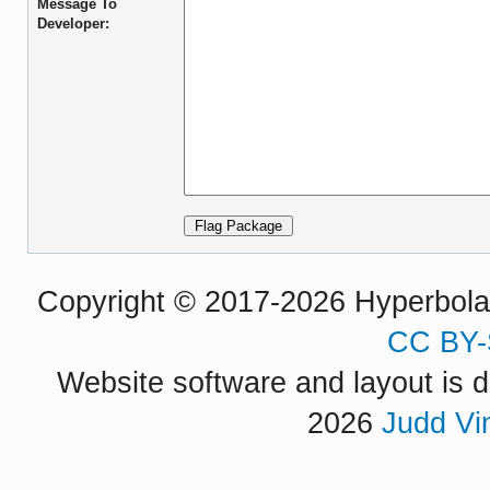
Message To
Developer:
Copyright © 2017-2026 Hyperbola P
CC BY-
Website software and layout is d
2026
Judd Vi