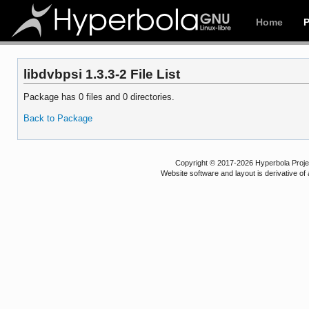
Home
libdvbpsi 1.3.3-2 File List
Package has 0 files and 0 directories.
Back to Package
Copyright © 2017-2026 Hyperbola Project
Website software and layout is derivative 