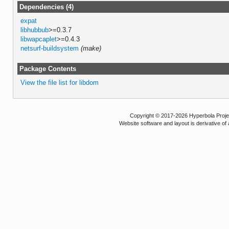
Dependencies (4)
expat
libhubbub
>=0.3.7
libwapcaplet
>=0.4.3
netsurf-buildsystem
(make)
Package Contents
View the file list for libdom
Copyright © 2017-2026 Hyperbola Project
Website software and layout is derivative 