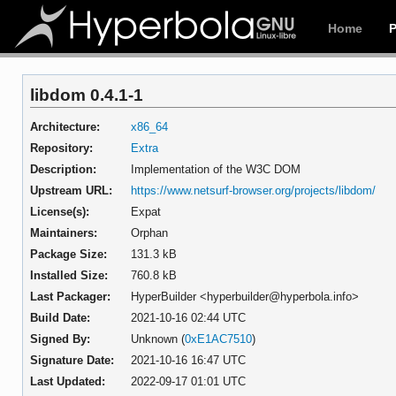
Home
libdom 0.4.1-1
Architecture:
x86_64
Repository:
Extra
Description:
Implementation of the W3C DOM
Upstream URL:
https://www.netsurf-browser.org/projects/libdom/
License(s):
Expat
Maintainers:
Orphan
Package Size:
131.3 kB
Installed Size:
760.8 kB
Last Packager:
HyperBuilder <hyperbuilder@hyperbola.info>
Build Date:
2021-10-16 02:44 UTC
Signed By:
Unknown (
0xE1AC7510
)
Signature Date:
2021-10-16 16:47 UTC
Last Updated:
2022-09-17 01:01 UTC