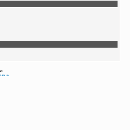
se.
Griffin
.