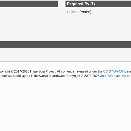
Required By (1)
unison
(make)
pyright © 2017-2026 Hyperbola Project. All content is released under the
CC BY-SA 4.0
licen
e software and layout is derivative of archweb, Copyright © 2002-2026
Judd Vinet
and
Aaron 