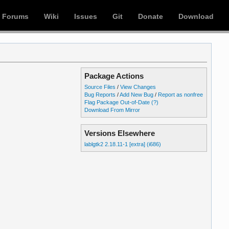
Forums
Wiki
Issues
Git
Donate
Download
Package Actions
Source Files
/
View Changes
Bug Reports
/
Add New Bug
/
Report as nonfree
Flag Package Out-of-Date
(?)
Download From Mirror
Versions Elsewhere
lablgtk2 2.18.11-1 [extra] (i686)