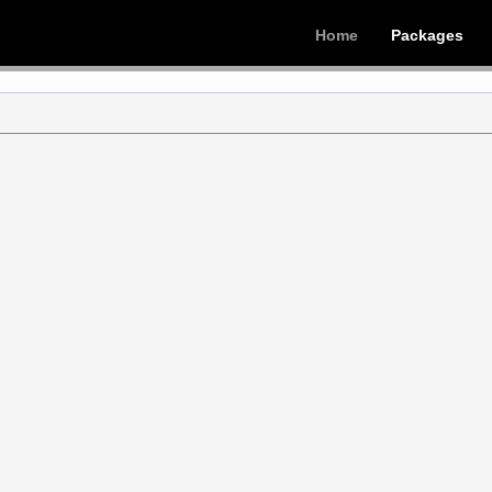
Home
Packages