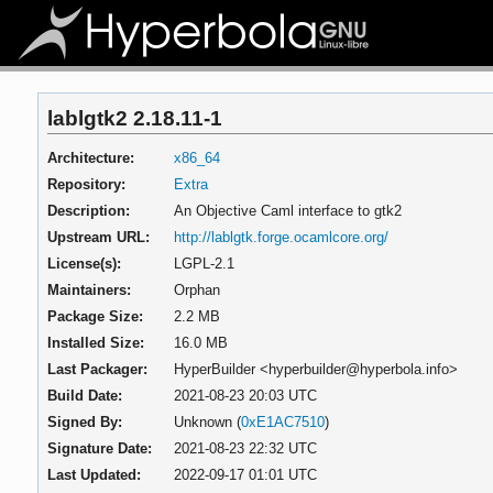
lablgtk2 2.18.11-1
Architecture:
x86_64
Repository:
Extra
Description:
An Objective Caml interface to gtk2
Upstream URL:
http://lablgtk.forge.ocamlcore.org/
License(s):
LGPL-2.1
Maintainers:
Orphan
Package Size:
2.2 MB
Installed Size:
16.0 MB
Last Packager:
HyperBuilder <hyperbuilder@hyperbola.info>
Build Date:
2021-08-23 20:03 UTC
Signed By:
Unknown (
0xE1AC7510
)
Signature Date:
2021-08-23 22:32 UTC
Last Updated:
2022-09-17 01:01 UTC