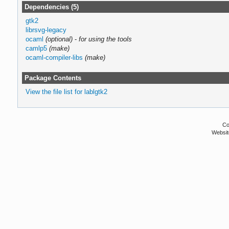
Dependencies (5)
gtk2
librsvg-legacy
ocaml
(optional)
-
for using the tools
camlp5
(make)
ocaml-compiler-libs
(make)
Package Contents
View the file list for lablgtk2
Co
Websit