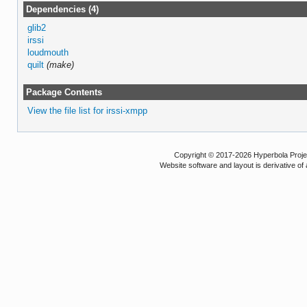
Dependencies (4)
glib2
irssi
loudmouth
quilt
(make)
Package Contents
View the file list for irssi-xmpp
Copyright © 2017-2026 Hyperbola Project
Website software and layout is derivative 