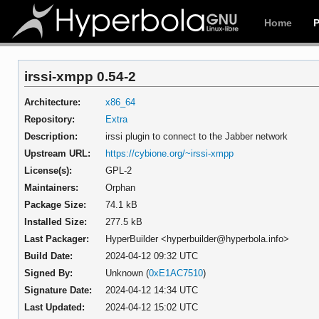
Home
irssi-xmpp 0.54-2
Architecture:
x86_64
Repository:
Extra
Description:
irssi plugin to connect to the Jabber network
Upstream URL:
https://cybione.org/~irssi-xmpp
License(s):
GPL-2
Maintainers:
Orphan
Package Size:
74.1 kB
Installed Size:
277.5 kB
Last Packager:
HyperBuilder <hyperbuilder@hyperbola.info>
Build Date:
2024-04-12 09:32 UTC
Signed By:
Unknown (
0xE1AC7510
)
Signature Date:
2024-04-12 14:34 UTC
Last Updated:
2024-04-12 15:02 UTC