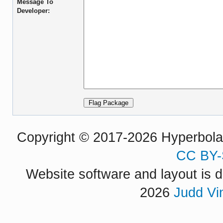
Message To
Developer:
Copyright © 2017-2026 Hyperbola P
CC BY-
Website software and layout is d
2026
Judd Vi