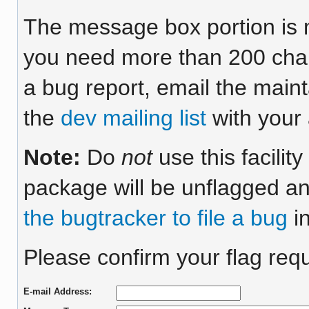
The message box portion is m
you need more than 200 chara
a bug report, email the maint
the
dev mailing list
with your 
Note:
Do
not
use this facilit
package will be unflagged an
the bugtracker to file a bug
in
Please confirm your flag requ
E-mail Address: