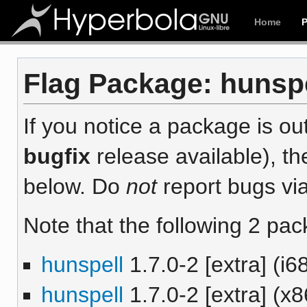
Home
Flag Package: hunspe
If you notice a package is out
bugfix
release available), th
below. Do
not
report bugs via
Note that the following 2 pac
hunspell
1.7.0-2 [extra] (i6
hunspell
1.7.0-2 [extra] (x