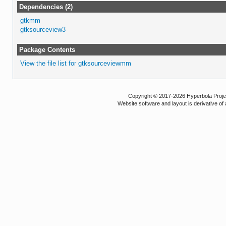
Dependencies (2)
gtkmm
gtksourceview3
Package Contents
View the file list for gtksourceviewmm
Copyright © 2017-2026 Hyperbola Project
Website software and layout is derivative 