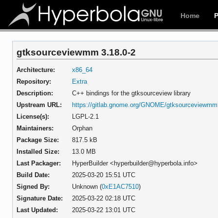
Home
gtksourceviewmm 3.18.0-2
Architecture:
x86_64
Repository:
Extra
Description:
C++ bindings for the gtksourceview library
Upstream URL:
https://gitlab.gnome.org/GNOME/gtksourceviewmm
License(s):
LGPL-2.1
Maintainers:
Orphan
Package Size:
817.5 kB
Installed Size:
13.0 MB
Last Packager:
HyperBuilder <hyperbuilder@hyperbola.info>
Build Date:
2025-03-20 15:51 UTC
Signed By:
Unknown (
0xE1AC7510
)
Signature Date:
2025-03-22 02:18 UTC
Last Updated:
2025-03-22 13:01 UTC