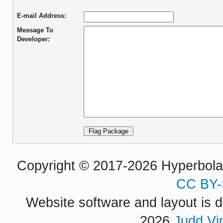
E-mail Address:
Message To
Developer:
Copyright © 2017-2026 Hyperbola P
CC BY-
Website software and layout is d
2026
Judd Vi