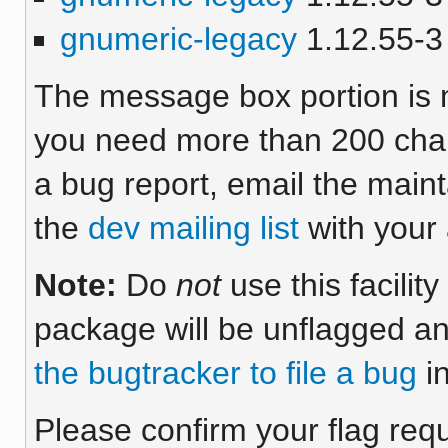
gnumeric-legacy
1.12.55-3 
The message box portion is m
you need more than 200 chara
a bug report, email the maint
the
dev mailing list
with your 
Note:
Do
not
use this facilit
package will be unflagged an
the bugtracker to file a bug
in
Please confirm your flag req