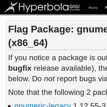
Home
Flag Package: gnumer
(x86_64)
If you notice a package is out
bugfix
release available), th
below. Do
not
report bugs via
Note that the following 2 pac
gnumeric-legacy
1.12.55-3 