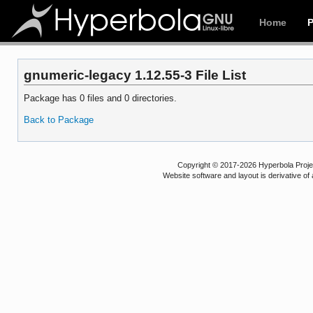
Home
gnumeric-legacy 1.12.55-3 File List
Package has 0 files and 0 directories.
Back to Package
Copyright © 2017-2026 Hyperbola Project
Website software and layout is derivative 