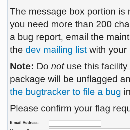
The message box portion is m
you need more than 200 chara
a bug report, email the maint
the
dev mailing list
with your 
Note:
Do
not
use this facilit
package will be unflagged an
the bugtracker to file a bug
in
Please confirm your flag requ
E-mail Address: