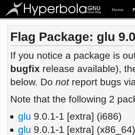
Home
Flag Package: glu 9.0
If you notice a package is out
bugfix
release available), th
below. Do
not
report bugs via
Note that the following 2 pac
glu
9.0.1-1 [extra] (i686)
glu
9.0.1-1 [extra] (x86_64