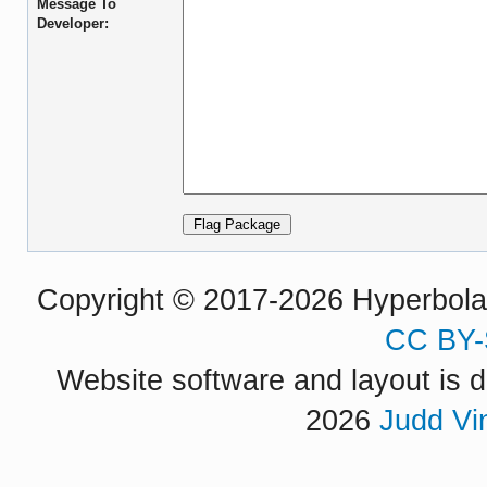
Message To
Developer:
Copyright © 2017-2026 Hyperbola P
CC BY-
Website software and layout is d
2026
Judd Vi