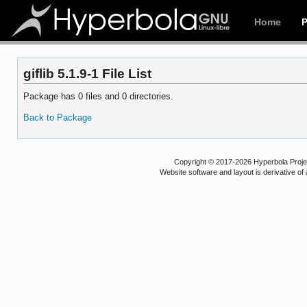
Home
giflib 5.1.9-1 File List
Package has 0 files and 0 directories.
Back to Package
Copyright © 2017-2026 Hyperbola Project
Website software and layout is derivative 