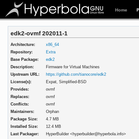
Home
edk2-ovmf 202011-1
Architecture:
x86_64
Repository:
Extra
Base Package:
edk2
Description:
Firmware for Virtual Machines
Upstream URL:
https://github.com/tianocore/edk2
License(s):
Expat, Simplified-BSD
Provides:
ovmf
Replaces:
ovmf
Conflicts:
ovmf
Maintainers:
Orphan
Package Size:
4.7 MB
Installed Size:
12.4 MB
Last Packager:
HyperBuilder <hyperbuilder@hyperbola.info>