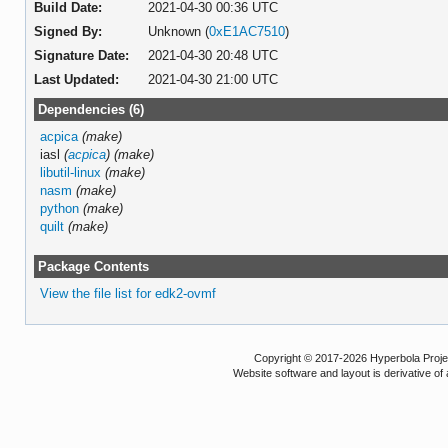
Build Date:
2021-04-30 00:36 UTC
Signed By:
Unknown (
0xE1AC7510
)
Signature Date:
2021-04-30 20:48 UTC
Last Updated:
2021-04-30 21:00 UTC
Dependencies (6)
acpica
(make)
iasl
(
acpica
)
(make)
libutil-linux
(make)
nasm
(make)
python
(make)
quilt
(make)
Package Contents
View the file list for edk2-ovmf
Copyright © 2017-2026 Hyperbola Project
Website software and layout is derivative 