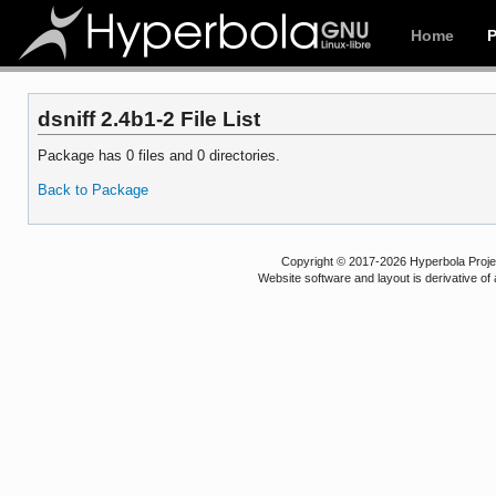
Home
dsniff 2.4b1-2 File List
Package has 0 files and 0 directories.
Back to Package
Copyright © 2017-2026 Hyperbola Project
Website software and layout is derivative 