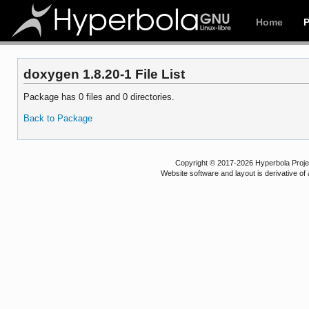
Home
doxygen 1.8.20-1 File List
Package has 0 files and 0 directories.
Back to Package
Copyright © 2017-2026 Hyperbola Project
Website software and layout is derivative 