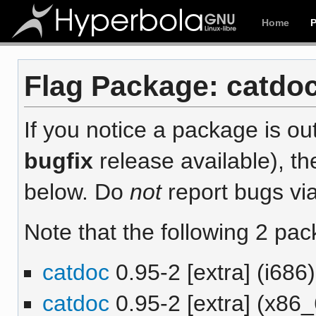
Home
Flag Package: catdoc
If you notice a package is out
bugfix
release available), th
below. Do
not
report bugs via
Note that the following 2 pac
catdoc
0.95-2 [extra] (i686)
catdoc
0.95-2 [extra] (x86_