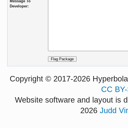
Message To
Developer:
Copyright © 2017-2026 Hyperbola P
CC BY-
Website software and layout is d
2026
Judd Vi