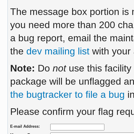
The message box portion is m
you need more than 200 chara
a bug report, email the maint
the
dev mailing list
with your 
Note:
Do
not
use this facilit
package will be unflagged an
the bugtracker to file a bug
in
Please confirm your flag requ
E-mail Address: