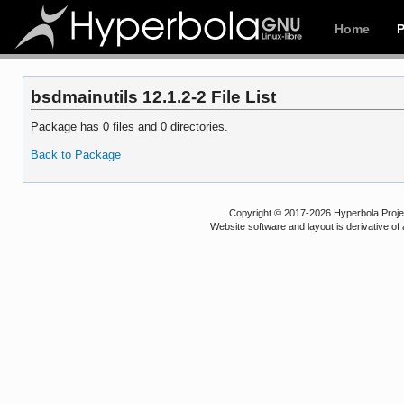
Home
bsdmainutils 12.1.2-2 File List
Package has 0 files and 0 directories.
Back to Package
Copyright © 2017-2026 Hyperbola Project
Website software and layout is derivative 