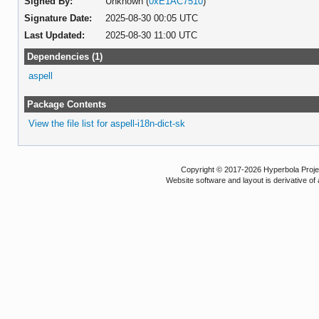
Signed By:
Unknown (
0xE1AC7510
)
Signature Date:
2025-08-30 00:05 UTC
Last Updated:
2025-08-30 11:00 UTC
Dependencies (1)
aspell
Package Contents
View the file list for aspell-i18n-dict-sk
Copyright © 2017-2026 Hyperbola Project
Website software and layout is derivative 