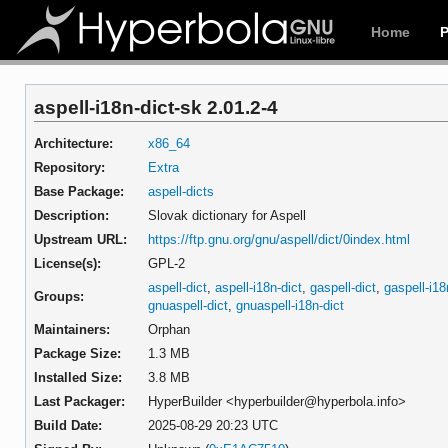
Home
aspell-i18n-dict-sk 2.01.2-4
Architecture:
x86_64
Repository:
Extra
Base Package:
aspell-dicts
Description:
Slovak dictionary for Aspell
Upstream URL:
https://ftp.gnu.org/gnu/aspell/dict/0index.html
License(s):
GPL-2
aspell-dict
,
aspell-i18n-dict
,
gaspell-dict
,
gaspell-i18
Groups:
gnuaspell-dict
,
gnuaspell-i18n-dict
Maintainers:
Orphan
Package Size:
1.3 MB
Installed Size:
3.8 MB
Last Packager:
HyperBuilder <hyperbuilder@hyperbola.info>
Build Date:
2025-08-29 20:23 UTC