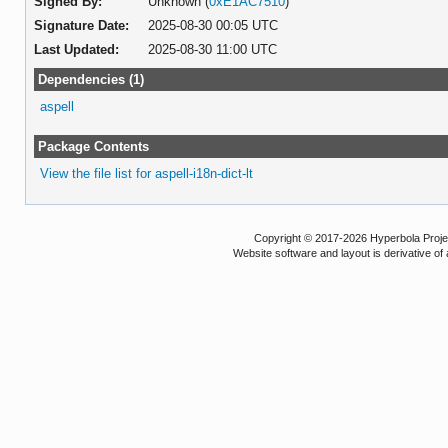
Signed By:
Unknown (
0xE1AC7510
)
Signature Date:
2025-08-30 00:05 UTC
Last Updated:
2025-08-30 11:00 UTC
Dependencies (1)
aspell
Package Contents
View the file list for aspell-i18n-dict-lt
Copyright © 2017-2026 Hyperbola Project
Website software and layout is derivative 