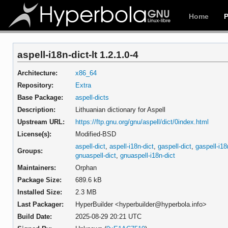
Home
aspell-i18n-dict-lt 1.2.1.0-4
Architecture:
x86_64
Repository:
Extra
Base Package:
aspell-dicts
Description:
Lithuanian dictionary for Aspell
Upstream URL:
https://ftp.gnu.org/gnu/aspell/dict/0index.html
License(s):
Modified-BSD
aspell-dict
,
aspell-i18n-dict
,
gaspell-dict
,
gaspell-i18
Groups:
gnuaspell-dict
,
gnuaspell-i18n-dict
Maintainers:
Orphan
Package Size:
689.6 kB
Installed Size:
2.3 MB
Last Packager:
HyperBuilder <hyperbuilder@hyperbola.info>
Build Date:
2025-08-29 20:21 UTC