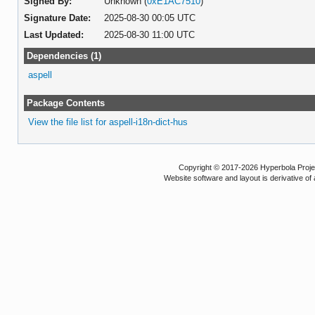
Signed By:
Unknown (
0xE1AC7510
)
Signature Date:
2025-08-30 00:05 UTC
Last Updated:
2025-08-30 11:00 UTC
Dependencies (1)
aspell
Package Contents
View the file list for aspell-i18n-dict-hus
Copyright © 2017-2026 Hyperbola Project
Website software and layout is derivative 