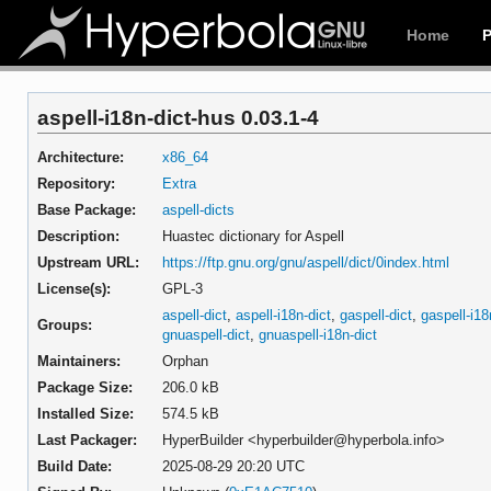
Home
aspell-i18n-dict-hus 0.03.1-4
Architecture:
x86_64
Repository:
Extra
Base Package:
aspell-dicts
Description:
Huastec dictionary for Aspell
Upstream URL:
https://ftp.gnu.org/gnu/aspell/dict/0index.html
License(s):
GPL-3
aspell-dict
,
aspell-i18n-dict
,
gaspell-dict
,
gaspell-i18
Groups:
gnuaspell-dict
,
gnuaspell-i18n-dict
Maintainers:
Orphan
Package Size:
206.0 kB
Installed Size:
574.5 kB
Last Packager:
HyperBuilder <hyperbuilder@hyperbola.info>
Build Date:
2025-08-29 20:20 UTC