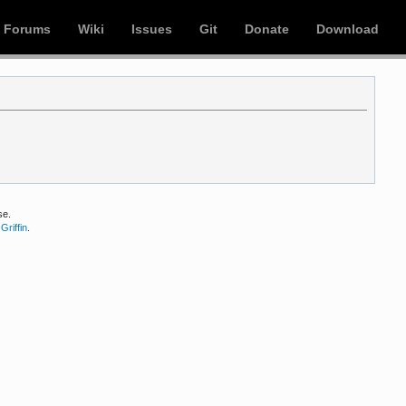
Forums
Wiki
Issues
Git
Donate
Download
se.
Griffin
.