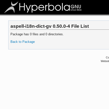
aspell-i18n-dict-gv 0.50.0-4 File List
Package has 0 files and 0 directories.
Back to Package
Co
Websit