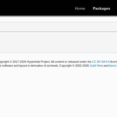
Home
Packages
pyright © 2017-2026 Hyperbola Project. All content is released under the
CC BY-SA 4.0
licen
e software and layout is derivative of archweb, Copyright © 2002-2026
Judd Vinet
and
Aaron 