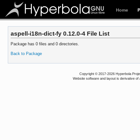
Home
aspell-i18n-dict-fy 0.12.0-4 File List
Package has 0 files and 0 directories.
Back to Package
Copyright © 2017-2026 Hyperbola Project
Website software and layout is derivative 