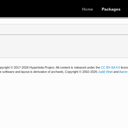
Home
Packages
pyright © 2017-2026 Hyperbola Project. All content is released under the
CC BY-SA 4.0
licen
e software and layout is derivative of archweb, Copyright © 2002-2026
Judd Vinet
and
Aaron 