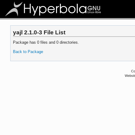
yajl 2.1.0-3 File List
Package has 0 files and 0 directories.
Back to Package
Co
Websit