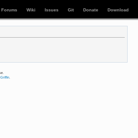
Forums
Wiki
Issues
Git
Donate
Download
se.
Griffin
.