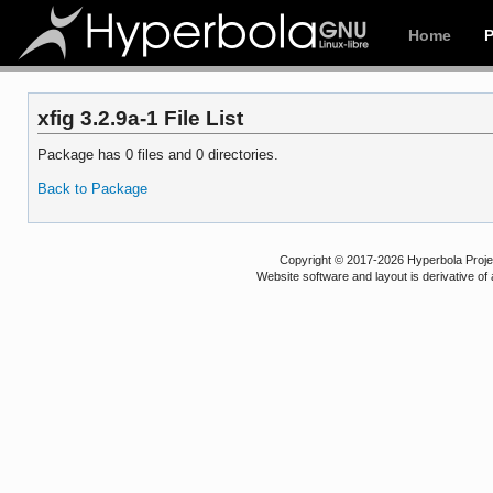
Home
xfig 3.2.9a-1 File List
Package has 0 files and 0 directories.
Back to Package
Copyright © 2017-2026 Hyperbola Project
Website software and layout is derivative 