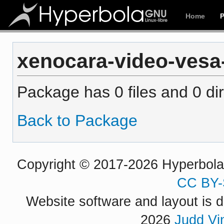
Home
xenocara-video-vesa-
Package has 0 files and 0 dir
Back to Package
Copyright © 2017-2026 Hyperbola P
CC BY-
Website software and layout is d
2026
Judd Vi