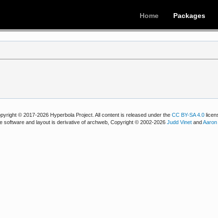
Home
Packages
pyright © 2017-2026 Hyperbola Project. All content is released under the
CC BY-SA 4.0
licen
e software and layout is derivative of archweb, Copyright © 2002-2026
Judd Vinet
and
Aaron 