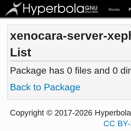
Home
xenocara-server-xeph
List
Package has 0 files and 0 dir
Back to Package
Copyright © 2017-2026 Hyperbola P
CC BY-