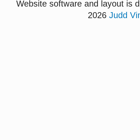
Website software and layout is d
2026
Judd Vi