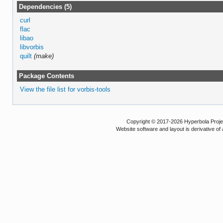
Dependencies (5)
curl
flac
libao
libvorbis
quilt
(make)
Package Contents
View the file list for vorbis-tools
Copyright © 2017-2026 Hyperbola Project
Website software and layout is derivative 