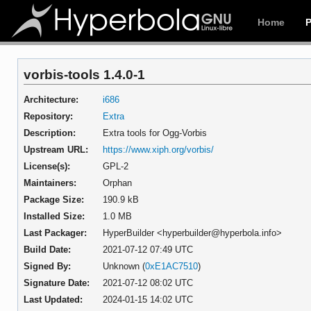
Home
vorbis-tools 1.4.0-1
Architecture:
i686
Repository:
Extra
Description:
Extra tools for Ogg-Vorbis
Upstream URL:
https://www.xiph.org/vorbis/
License(s):
GPL-2
Maintainers:
Orphan
Package Size:
190.9 kB
Installed Size:
1.0 MB
Last Packager:
HyperBuilder <hyperbuilder@hyperbola.info>
Build Date:
2021-07-12 07:49 UTC
Signed By:
Unknown (
0xE1AC7510
)
Signature Date:
2021-07-12 08:02 UTC
Last Updated:
2024-01-15 14:02 UTC