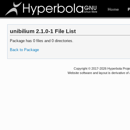
Home
unibilium 2.1.0-1 File List
Package has 0 files and 0 directories.
Back to Package
Copyright © 2017-2026 Hyperbola Project
Website software and layout is derivative 