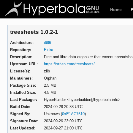
Home
treesheets 1.0.2-1
Architecture:
i686
Repository:
Extra
Description:
Free and libre data organizer that covers spreads
Upstream URL:
https://strlen.com/treesheets/
License(s):
zlib
Maintainers:
Orphan
Package Size:
2.5 MB
Installed Size:
4.5 MB
Last Packager:
HyperBuilder <hyperbuilder@hyperbola.info>
Build Date:
2024-09-26 20:38 UTC
Signed By:
Unknown (
0xE1AC7510
)
Signature Date:
2024-09-26 23:09 UTC
Last Updated:
2024-09-27 21:00 UTC