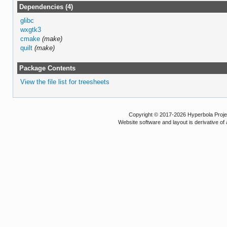
Dependencies (4)
glibc
wxgtk3
cmake
(make)
quilt
(make)
Package Contents
View the file list for treesheets
Copyright © 2017-2026 Hyperbola Project
Website software and layout is derivative 