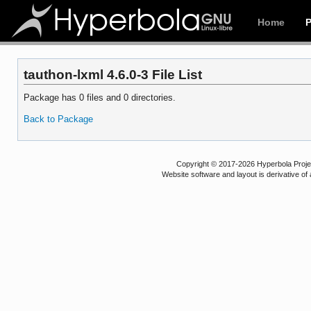
Home
tauthon-lxml 4.6.0-3 File List
Package has 0 files and 0 directories.
Back to Package
Copyright © 2017-2026 Hyperbola Project
Website software and layout is derivative 