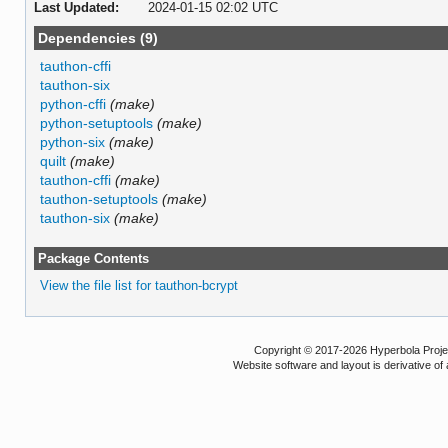
Last Updated:
2024-01-15 02:02 UTC
Dependencies (9)
tauthon-cffi
tauthon-six
python-cffi
(make)
python-setuptools
(make)
python-six
(make)
quilt
(make)
tauthon-cffi
(make)
tauthon-setuptools
(make)
tauthon-six
(make)
Package Contents
View the file list for tauthon-bcrypt
Copyright © 2017-2026 Hyperbola Project
Website software and layout is derivative 