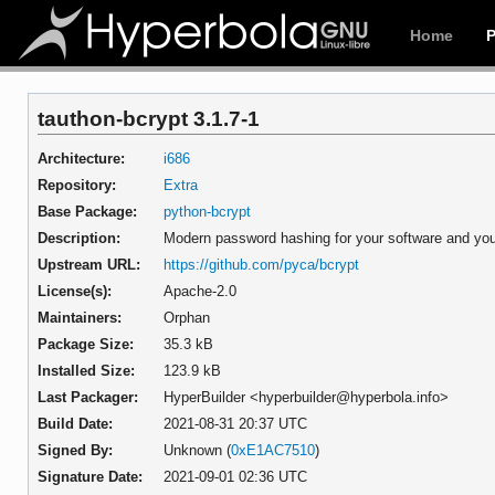
Home
tauthon-bcrypt 3.1.7-1
Architecture:
i686
Repository:
Extra
Base Package:
python-bcrypt
Description:
Modern password hashing for your software and you
Upstream URL:
https://github.com/pyca/bcrypt
License(s):
Apache-2.0
Maintainers:
Orphan
Package Size:
35.3 kB
Installed Size:
123.9 kB
Last Packager:
HyperBuilder <hyperbuilder@hyperbola.info>
Build Date:
2021-08-31 20:37 UTC
Signed By:
Unknown (
0xE1AC7510
)
Signature Date:
2021-09-01 02:36 UTC