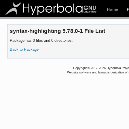
Home
syntax-highlighting 5.78.0-1 File List
Package has 0 files and 0 directories.
Back to Package
Copyright © 2017-2026 Hyperbola Project
Website software and layout is derivative 