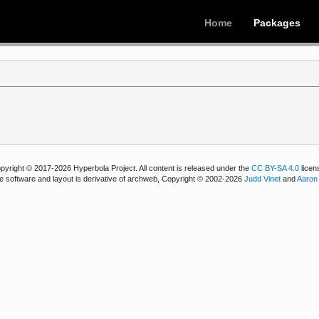
Home
Packages
pyright © 2017-2026 Hyperbola Project. All content is released under the
CC BY-SA 4.0
licen
e software and layout is derivative of archweb, Copyright © 2002-2026
Judd Vinet
and
Aaron 