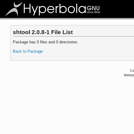
shtool 2.0.8-1 File List
Package has 0 files and 0 directories.
Back to Package
Co
Websit