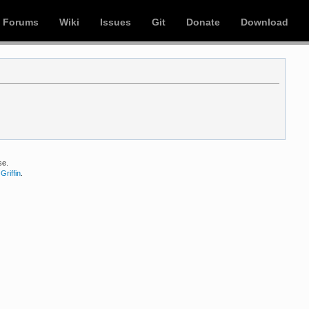
Forums
Wiki
Issues
Git
Donate
Download
se.
Griffin
.