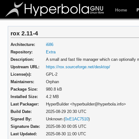
Home
rox 2.11-4
Architecture:
i686
Repository:
Extra
Description:
A small and fast file manager which can optionall
Upstream URL:
https://rox.sourceforge.net/desktop/
License(s):
GPL-2
Maintainers:
Orphan
Package Size:
980.8 kB
Installed Size:
4.2 MB
Last Packager:
HyperBuilder <hyperbuilder@hyperbola.info>
Build Date:
2025-08-29 20:30 UTC
Signed By:
Unknown (
0xE1AC7510
)
Signature Date:
2025-08-30 00:05 UTC
Last Updated:
2025-08-30 11:00 UTC