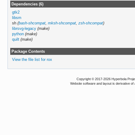
Dependencies (6)
gtk2
libsm
sh
(
bash-shcompat
,
mksh-shcompat
,
zsh-shcompat
)
librsvg-legacy
(make)
python
(make)
quilt
(make)
Package Contents
View the file list for rox
Copyright © 2017-2026 Hyperbola Project
Website software and layout is derivative 