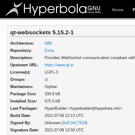
Home
qt-websockets 5.15.2-1
Architecture:
i686
Repository:
Extra
Description:
Provides WebSocket communication compliant wit
Upstream URL:
https://www.qt.io
License(s):
LGPL-3
Groups:
qt
Maintainers:
Orphan
Package Size:
109.8 kB
Installed Size:
575.5 kB
Last Packager:
HyperBuilder <hyperbuilder@hyperbola.info>
Build Date:
2021-07-09 13:13 UTC
Signed By:
Unknown (
0xE1AC7510
)
Signature Date:
2021-07-09 13:59 UTC