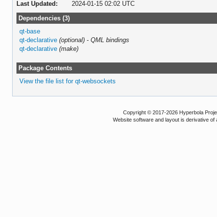
Last Updated:
2024-01-15 02:02 UTC
Dependencies (3)
qt-base
qt-declarative
(optional)
-
QML bindings
qt-declarative
(make)
Package Contents
View the file list for qt-websockets
Copyright © 2017-2026 Hyperbola Project
Website software and layout is derivative 