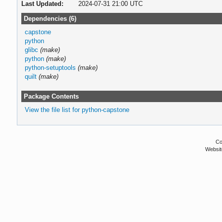
Last Updated:
2024-07-31 21:00 UTC
Dependencies (6)
capstone
python
glibc
(make)
python
(make)
python-setuptools
(make)
quilt
(make)
Package Contents
View the file list for python-capstone
Co
Websit