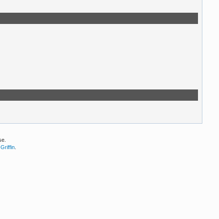
se.
Griffin
.