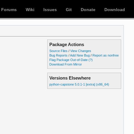
Forums
Wiki
Issues
Git
Donate
Download
Package Actions
Source Files
/
View Changes
Bug Reports
/
Add New Bug
/
Report as nonfree
Flag Package Out-of-Date
(?)
Download From Mirror
Versions Elsewhere
python-capstone 5.0.1-1 [extra] (x86_64)