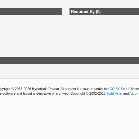
Required By (0)
pyright © 2017-2026 Hyperbola Project. All content is released under the
CC BY-SA 4.0
licen
e software and layout is derivative of archweb, Copyright © 2002-2026
Judd Vinet
and
Aaron 