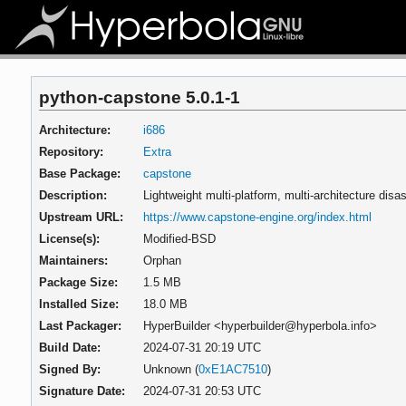
python-capstone 5.0.1-1
Architecture:
i686
Repository:
Extra
Base Package:
capstone
Description:
Lightweight multi-platform, multi-architecture di
Upstream URL:
https://www.capstone-engine.org/index.html
License(s):
Modified-BSD
Maintainers:
Orphan
Package Size:
1.5 MB
Installed Size:
18.0 MB
Last Packager:
HyperBuilder <hyperbuilder@hyperbola.info>
Build Date:
2024-07-31 20:19 UTC
Signed By:
Unknown (
0xE1AC7510
)
Signature Date:
2024-07-31 20:53 UTC