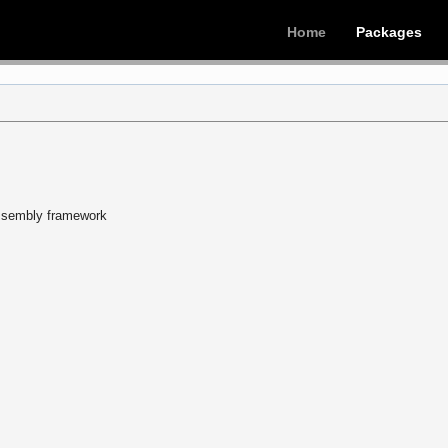
Home
Packages
sassembly framework