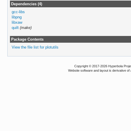
Dependencies (4)
gcc-libs
libpng
libxaw
quilt
(make)
Package Contents
View the file list for plotutils
Copyright © 2017-2026 Hyperbola Project
Website software and layout is derivative 