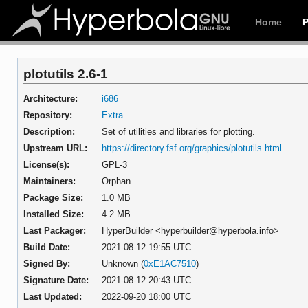
Home
plotutils 2.6-1
Architecture:
i686
Repository:
Extra
Description:
Set of utilities and libraries for plotting.
Upstream URL:
https://directory.fsf.org/graphics/plotutils.html
License(s):
GPL-3
Maintainers:
Orphan
Package Size:
1.0 MB
Installed Size:
4.2 MB
Last Packager:
HyperBuilder <hyperbuilder@hyperbola.info>
Build Date:
2021-08-12 19:55 UTC
Signed By:
Unknown (
0xE1AC7510
)
Signature Date:
2021-08-12 20:43 UTC
Last Updated:
2022-09-20 18:00 UTC