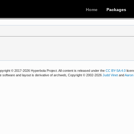
Home
Packages
pyright © 2017-2026 Hyperbola Project. All content is released under the
CC BY-SA 4.0
licen
e software and layout is derivative of archweb, Copyright © 2002-2026
Judd Vinet
and
Aaron 