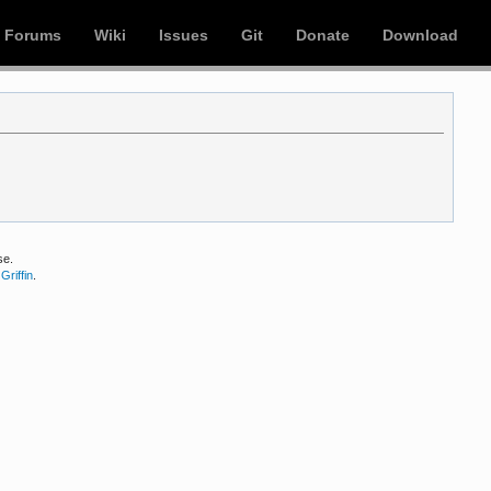
Forums
Wiki
Issues
Git
Donate
Download
se.
Griffin
.