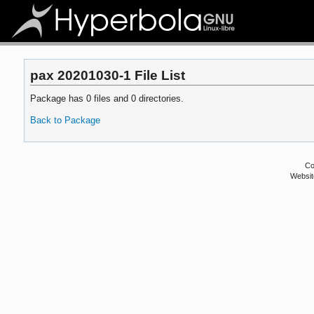
pax 20201030-1 File List
Package has 0 files and 0 directories.
Back to Package
Co
Websit