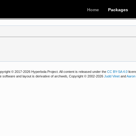
Home
Packages
pyright © 2017-2026 Hyperbola Project. All content is released under the
CC BY-SA 4.0
licen
e software and layout is derivative of archweb, Copyright © 2002-2026
Judd Vinet
and
Aaron 