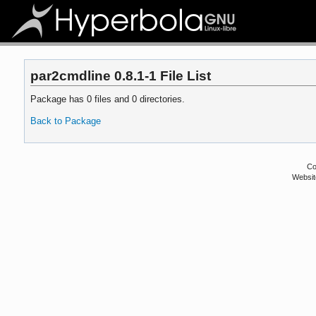
par2cmdline 0.8.1-1 File List
Package has 0 files and 0 directories.
Back to Package
Co
Websit