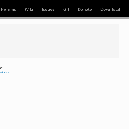
Forums
Wiki
Issues
Git
Donate
Download
se.
Griffin
.