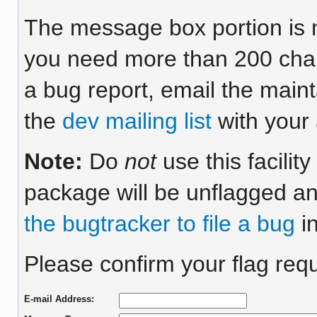
The message box portion is m
you need more than 200 chara
a bug report, email the maint
the
dev mailing list
with your 
Note:
Do
not
use this facilit
package will be unflagged an
the bugtracker to file a bug
in
Please confirm your flag req
E-mail Address: