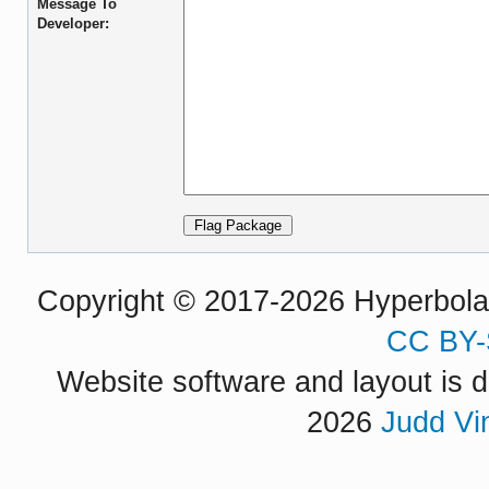
Message To
Developer:
Copyright © 2017-2026 Hyperbola P
CC BY-
Website software and layout is d
2026
Judd Vi