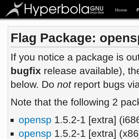
Home
Flag Package: opensp
If you notice a package is out
bugfix
release available), th
below. Do
not
report bugs via
Note that the following 2 pac
opensp
1.5.2-1 [extra] (i68
opensp
1.5.2-1 [extra] (x8