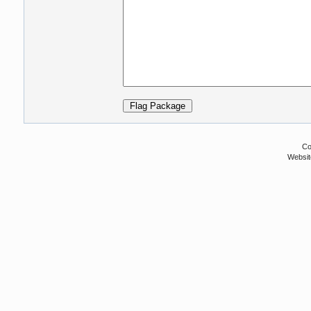
Co
Websit