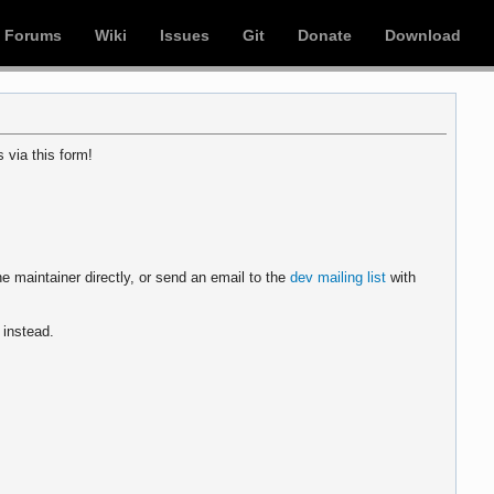
Forums
Wiki
Issues
Git
Donate
Download
 via this form!
e maintainer directly, or send an email to the
dev mailing list
with
instead.