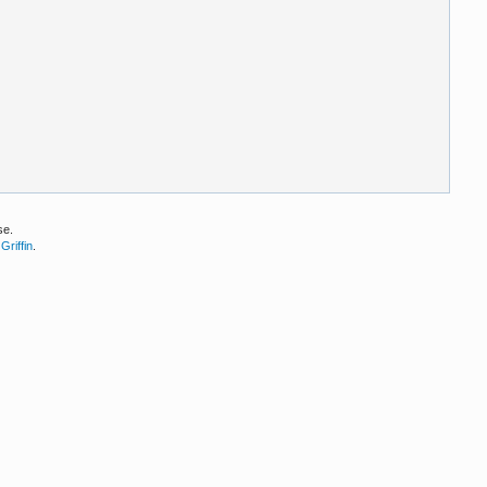
se.
Griffin
.