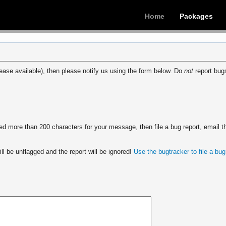
Home
Packages
ease available), then please notify us using the form below. Do
not
report bugs
 more than 200 characters for your message, then file a bug report, email th
ll be unflagged and the report will be ignored!
Use the bugtracker to file a bug