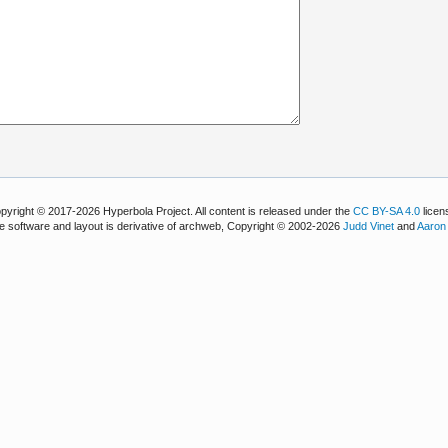
pyright © 2017-2026 Hyperbola Project. All content is released under the
CC BY-SA 4.0
licen
e software and layout is derivative of archweb, Copyright © 2002-2026
Judd Vinet
and
Aaron 