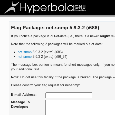
Flag Package: net-snmp 5.9.3-2 (i686)
If you notice a package is out-of-date (i.e., there is a newer
bugfix
rel
Note that the following 2 packages will be marked out of date:
net-snmp
5.9.3-2 [extra] (i686)
net-snmp
5.9.3-2 [extra] (x86_64)
The message box portion is meant for short messages only. If you need
your additional text.
Note:
Do
not
use this facility if the package is broken! The package wi
Please confirm your flag request for net-snmp:
E-mail Address:
Message To
Developer: