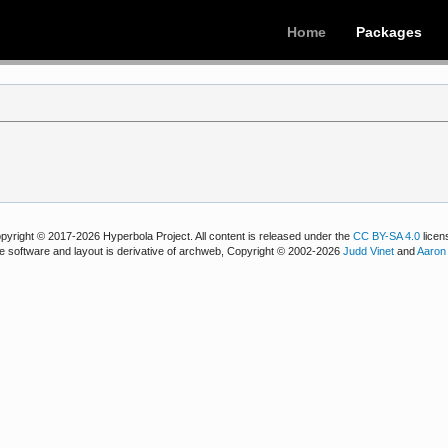
Home
Packages
pyright © 2017-2026 Hyperbola Project. All content is released under the
CC BY-SA 4.0
licen
e software and layout is derivative of archweb, Copyright © 2002-2026
Judd Vinet
and
Aaron 