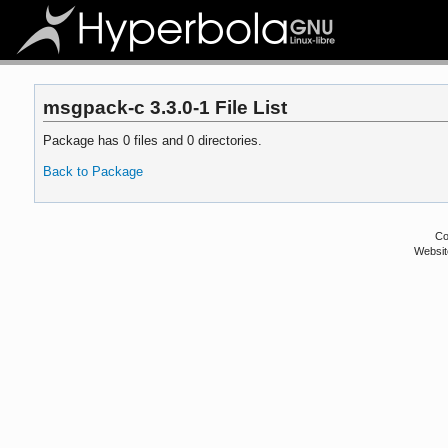
msgpack-c 3.3.0-1 File List
Package has 0 files and 0 directories.
Back to Package
Co
Websit