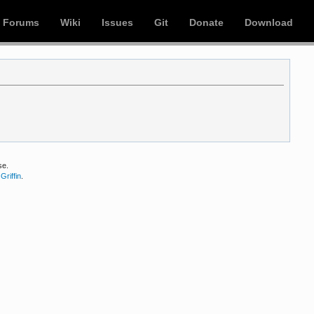
Forums
Wiki
Issues
Git
Donate
Download
se.
Griffin
.