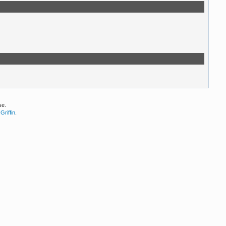
se.
Griffin
.