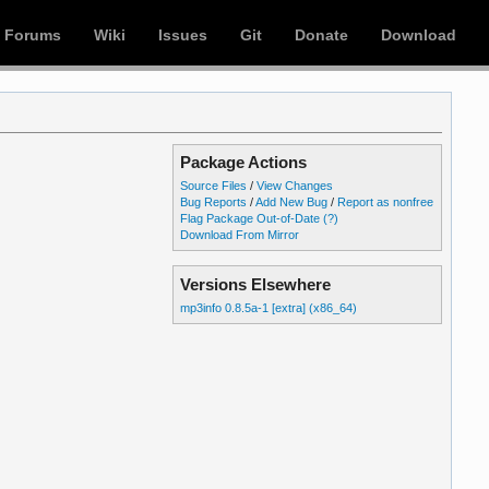
Forums
Wiki
Issues
Git
Donate
Download
Package Actions
Source Files
/
View Changes
Bug Reports
/
Add New Bug
/
Report as nonfree
Flag Package Out-of-Date
(?)
Download From Mirror
Versions Elsewhere
mp3info 0.8.5a-1 [extra] (x86_64)