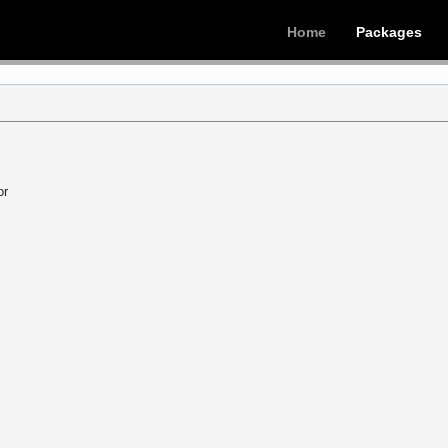
Home
Packages
or