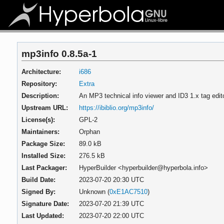
mp3info 0.8.5a-1
Architecture:
i686
Repository:
Extra
Description:
An MP3 technical info viewer and ID3 1.x tag edit
Upstream URL:
https://ibiblio.org/mp3info/
License(s):
GPL-2
Maintainers:
Orphan
Package Size:
89.0 kB
Installed Size:
276.5 kB
Last Packager:
HyperBuilder <hyperbuilder@hyperbola.info>
Build Date:
2023-07-20 20:30 UTC
Signed By:
Unknown (
0xE1AC7510
)
Signature Date:
2023-07-20 21:39 UTC
Last Updated:
2023-07-20 22:00 UTC