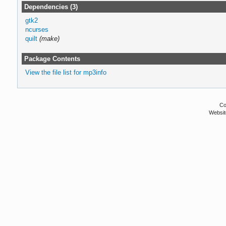
Dependencies (3)
gtk2
ncurses
quilt
(make)
Package Contents
View the file list for mp3info
Co
Websit