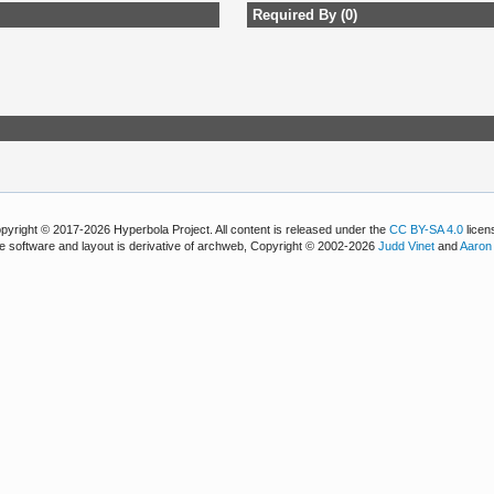
Required By (0)
pyright © 2017-2026 Hyperbola Project. All content is released under the
CC BY-SA 4.0
licen
e software and layout is derivative of archweb, Copyright © 2002-2026
Judd Vinet
and
Aaron 